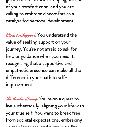
of your comfort zone, and you are
willing to embrace discomfort as a
catalyst for personal development.
You understand the
Open to Support:
value of seeking support on your
journey. You're not afraid to ask for
help or guidance when you need it,
recognizing that a supportive and
empathetic presence can make all the
difference in your path to self-
improvement.
You're on a quest to
Authentic Li
ving:
live authentically, aligning your life with
your true self. You want to break free
from societal expectations, embracing
your uniqueness, and pursuing a life