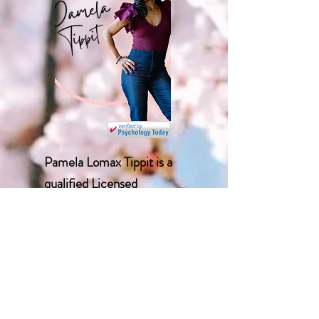
Pamela Lomax Tippit is a
qualified Licensed
Professional Counselor and
holds an M.S. in counseling
psychology from Alabama
A&M University and a B.A.
from the University of
Alabama. Before starting