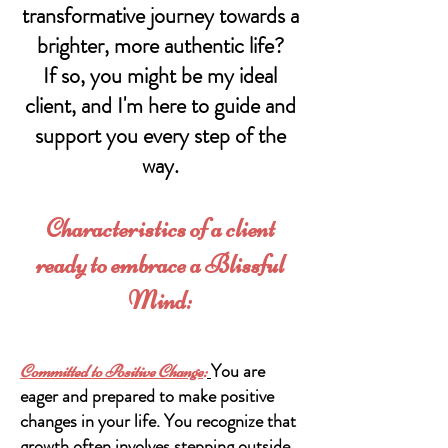
transformative journey towards a
br
ighter, more authentic life?
If so, you might be my ideal
client, and I'm here to guide and
support you every step of the
way.
Characteristics of a client
ready to embrace a Blissful
Mind:
You are
Committed to Positive Change
:
eager and prepared to make positive
changes in your life. You recognize that
growth often involves stepping outside