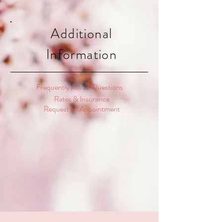
Additional
Information
Frequently Asked Questions
Rates & Insurance
Request an Appointment