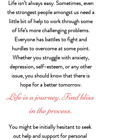
Life isn’t always easy. Sometimes, even
the strongest people amongst us need a
little bit of help to work through some
of life’s more challenging problems.
Everyone has battles to fight and
hurdles to overcome at some point.
Whether you struggle with anxiety,
depression, self-esteem, or any other
issue, you should know that there is
hope for a better tomorrow.
Life is a journey. Find bliss
in the process.
You might be initially hesitant to seek
out help and support for personal