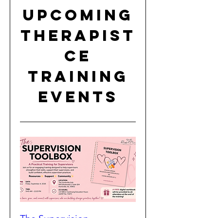
Upcoming
Therapist
CE
Training
Events