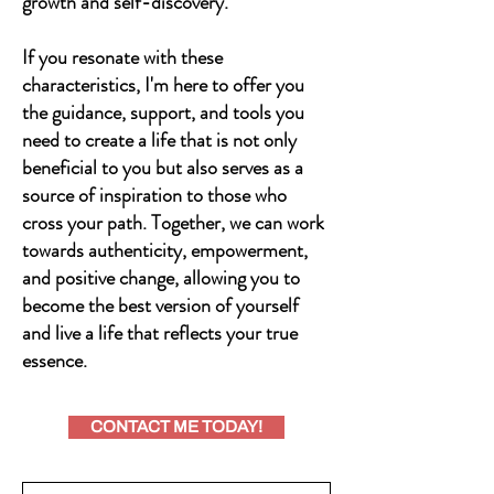
growth and self-discovery.
If you resonate with these
characteristics, I'm here to offer you
the guidance, support, and tools you
need to create a life that is not only
beneficial to you but also serves as a
source of inspiration to those who
cross your path. Together, we can work
towards authenticity, empowerment,
and positive change, allowing you to
become the best version of yourself
and live a life that reflects your true
essence.
CONTACT ME TODAY!