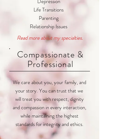
Depression
Life Transitions
Parenting
Relationship Issues
Read more about my specialties.
Compassionate &
Professional
We care about you, your family, and
your story. You can trust that we
will treat you with respect, dignity
and compassion in every interaction,
while maintaining the highest
standards for integrity and ethics.