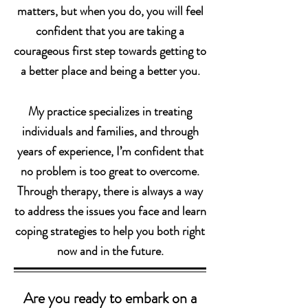
matters, but when you do, you will feel
confident that you are taking a
courageous first step towards getting to
a better place and being a better you.
My practice specializes in treating
individuals and families, and through
years of experience, I’m confident that
no problem is too great to overcome.
Through therapy, there is always a way
to address the issues you face and learn
coping strategies to help you both right
now and in the future.
Are you ready to embark on a