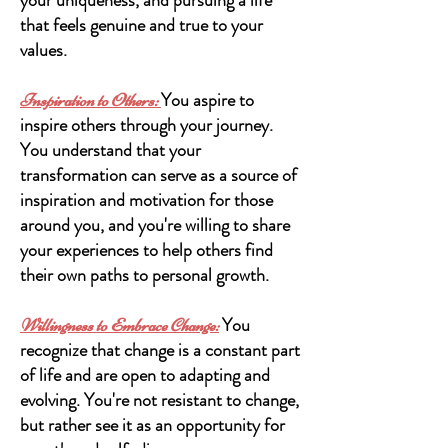
that feels genuine and true to your
values.
You aspire to
Inspiration to Others:
inspire others through your journey.
You understand that your
transformation can serve as a source of
inspiration and motivation for those
around you, and you're willing to share
your experiences to help others find
their own paths to personal growth.
You
Willingness to Embrace Change:
recognize that change is a constant part
of life and are open to adapting and
evolving. You're not resistant to change,
but rather see it as an opportunity for