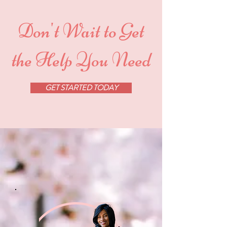
Don't Wait to Get
the Help You Need
GET STARTED TODAY