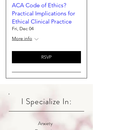
ACA Code of Ethics?
Practical Implications for
Ethical Clinical Practice
Fri, Dec 04
More info
RSVP
I Specialize In:
Anxiety