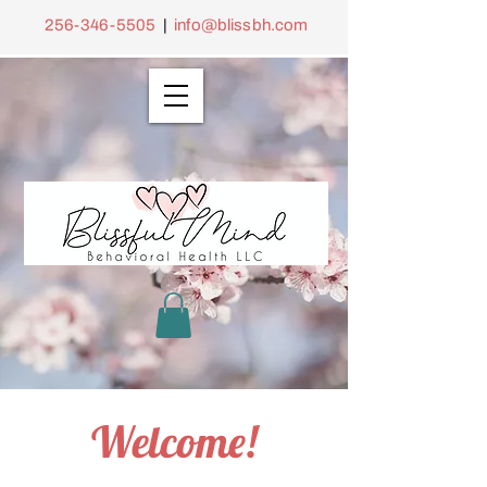
256-346-5505
|
info@blissbh.com
Welcome!