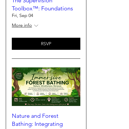
The Supervision
Toolbox™: Foundations
Fri, Sep 04
More info
RSVP
Nature and Forest
Bathing: Integrating