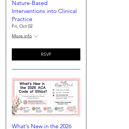
Nature-Based
Interventions into Clinical
Practice
Fri, Oct 02
More info
RSVP
What's New in the 2026