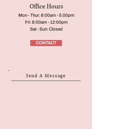
Office Hours
Mon - Thur: 8:00am - 5:00pm
Fri: 8:00am - 12:00pm
Sat - Sun: Closed
CONTACT
Send A Message