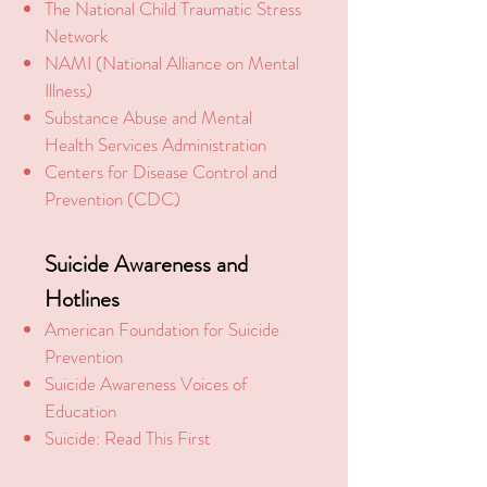
The National Child Traumatic Stress
Network
NAMI (National Alliance on Mental
Illness)
Substance Abuse and Mental
Health Services Administration
Centers for Disease
Control and
Prevention (CDC)
Suicide
Awareness and
Hotlines
American Foundation for Suicide
Prevention
Suicide Awareness V
oices of
Education
Suicide: Read This First