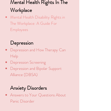
Mental Health Rights In The
Workplace
Mental Health Disability Rights in
The Workplace: A Guide For
Employees
Depression
Depression and How Therapy Can
Help
Depression Screening
Depression and Bipolar Support
Alliance (DBSA)
Anxiety Disorders
Answers to Your Questions About
Panic Disorder