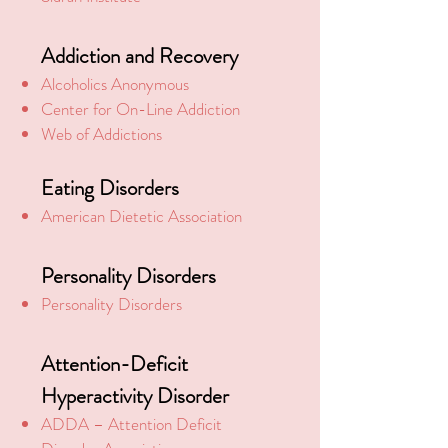
Addiction and Recovery
Alcoholics Anonymous
Center for On-Line Addiction
Web of Addictions
Eating Disorders
American Dietetic Association
Personality Disorders
Personality Disorders
Attention-Deficit
Hyperactivity Disorder
ADDA – Attention Deficit