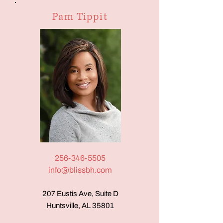
Pam Tippit
256-346-5505
info@blissbh.com
207 Eustis Ave, Suite D
Huntsville, AL 35801