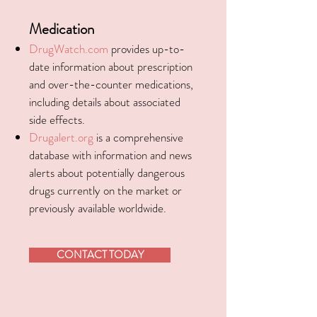
Medication
DrugWatch.com
provides up-to-
date information about prescription
and over-the-counter medications,
including details about associated
side effects.
Drugalert.org
is a comprehensive
database with information and news
alerts about potentially dangerous
drugs currently on the market or
previously available worldwide.
CONTACT TODAY