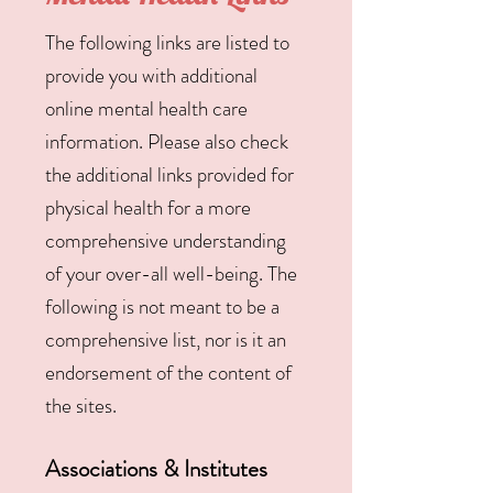
The following links are listed to
provide you with additional
online mental health care
information. Please also check
the additional links provided for
physical health for a more
comprehensive understanding
of your over-all well-being. The
following is not meant to be a
comprehensive list, nor is it an
endorsement of the content of
the sites.
Associations & Institutes