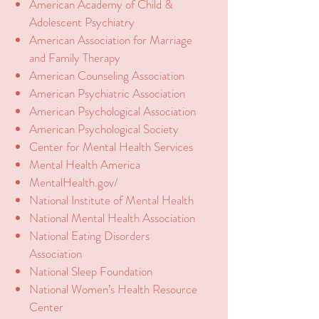
American Academy of Child &
Adolescent Psychiatry
American Association for Marriage
and Family Therapy
American Counseling Association
American Psychiatric Association
American Psychological Association
American Psychological Society
Center for Mental Health Services
Mental Health America
MentalHealth.gov/
National Institute of Mental Health
National Mental Health Association
National Eating Disorders
Association
National Sleep Foundation
National Women’s Health Resource
Center