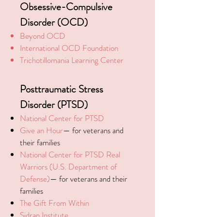
Obsessive-Compulsive
Disorder (OCD)
Beyond OCD
International OCD Foundation
Trichotillomania Learning Center
Posttraumatic Stress
Disorder (PTSD)
National Center for PTSD
Give an Hour
— for veterans and
their families
National Center for PTSD
Real
Warriors (U.S. Department of
Defense)
— for veterans and their
families
The Gift From Within
Sidran Institute