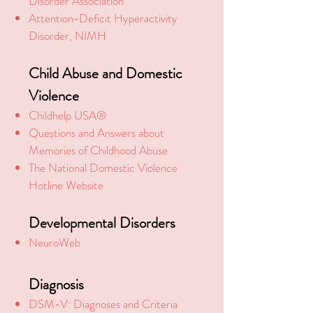
Disorder Association
Attention-Deficit Hyperactivity
Disorder, NIMH
Child Abuse and Domestic
Violence
Childhelp USA®
Questions and Answers about
Memories of Childhood Abuse
The National Domestic Violence
Hotline Website
Developmental Disorders
NeuroWeb
Diagnosis
DSM-V: Diagnoses and Criteria