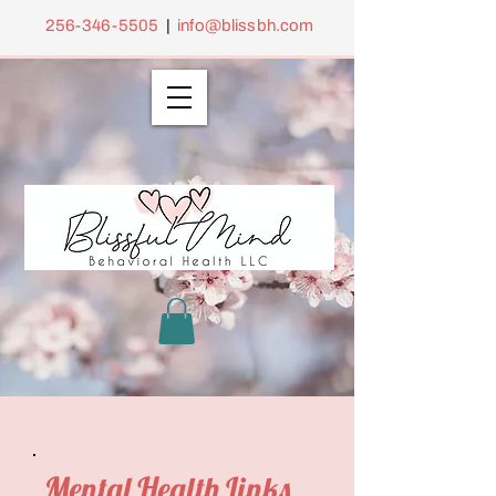
256-346-5505
|
info@blissbh.com
Mental Health Links