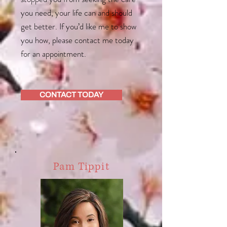
you need, your life can and should
get better. If you’d like me to show
you how, please contact me today
for an appointment.
CONTACT TODAY
Pam Tippit