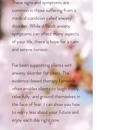
These signs and symptoms are
common in those suffering from a
medical condition called anxiety
disorder. While difficult anxiety
symptoms can affect many aspects
of your life, there is hope for a calm
and serene horizon.
I’ve been supporting clients with
anxiety disorder for years. The
evidence-based therapy I provide
often enables clients to laugh freely,
relax fully, and ground themselves in
the face of fear. I can show you how
to worry less about your future and
enjoy each day right now.