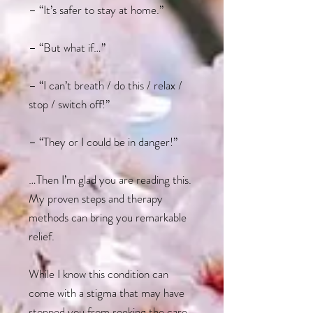
– “It’s safer to stay at home.”
– “But what if…”
– “I can’t breath / do this / relax /
stop / switch off!”
– “They or I could be in danger!”
…Then I’m glad you are reading this.
My proven steps and therapy
methods can bring you remarkable
relief.
While I know this condition can
come with a stigma that may have
stopped you from seeking the care