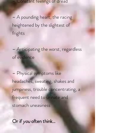
– Constant feelings of dread
– A pounding heart, the racing
heightened by the slightest of
frights
– Anticipating the worst, regardless
of evidence
– Physical symptoms like
headaches, sweating, shakes and
jumpiness, trouble concentrating, a
frequent need to urinate and
stomach uneasiness
Or if
you
often think…