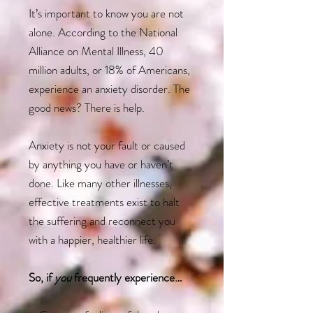
It’s important to know you are not
alone. According to the National
Alliance on Mental Illness, 40
million adults, or 18% of Americans,
experience an anxiety disorder. The
good news? There is help.
Anxiety is not your fault or caused
by anything you have or haven’t
done. Like many other illnesses,
effective treatments exist to halt
the suffering and reconnect you
with a happier, healthier life.
So, if
you
frequently experience…