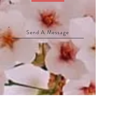
Send A Message