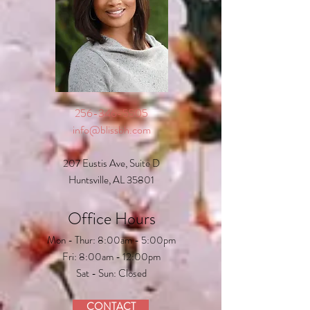
256-346-5505
info@blissbh.com
207 Eustis Ave, Suite D
Huntsville, AL 35801
Office Hours
Mon - Thur: 8:00am - 5:00pm
Fri: 8:00am - 12:00pm
Sat - Sun: Closed
CONTACT