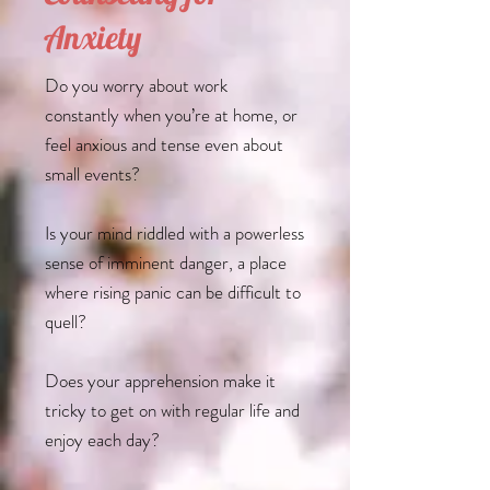
Anxiety
Do you worry about work
constantly when you’re at home, or
feel anxious and tense even about
small events?
Is your mind riddled with a powerless
sense of imminent danger, a place
where rising panic can be difficult to
quell?
Does your apprehension make it
tricky to get on with regular life and
enjoy each day?