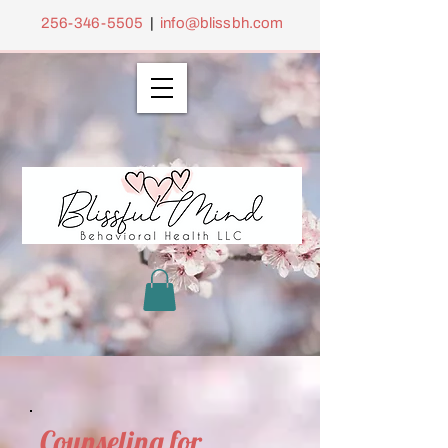
256-346-5505
|
info@blissbh.com
Counseling for