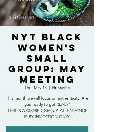
NYT Black
Women's
Small
Group: May
Meeting
Thu, May 18
  |  
Huntsville
This month we will focus on authenticity. Are
you ready to get REAL??
THIS IS A CLOSED GROUP. ATTENDANCE
IS BY INVITATION ONLY.