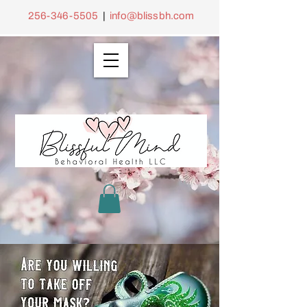
256-346-5505
|
info@blissbh.com