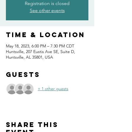
Registration is closed
See other events
Time & Location
May 18, 2023, 6:00 PM – 7:30 PM CDT
Huntsville, 207 Eustis Ave SE, Suite D,
Huntsville, AL 35801, USA
Guests
+ 1 other guests
Share this