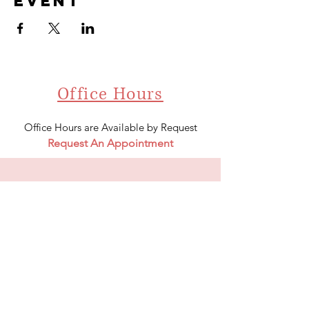
event
Office Hours
Office Hours are Available by Request
Request An Appointment