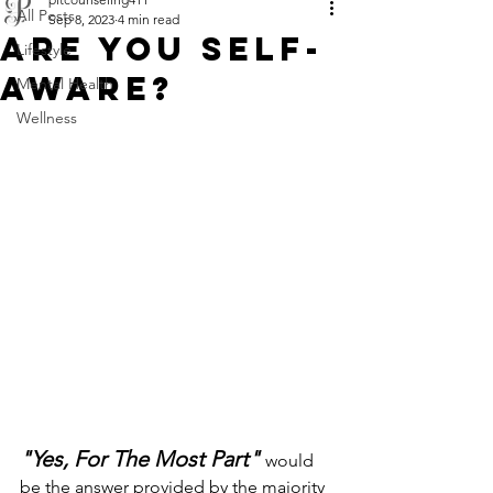
All Posts
Sep 8, 2023
4 min read
ARE YOU SELF-
Lifestyle
AWARE?
Mental Health
Wellness
"Yes, For The Most Part"
would 
be the answer provided by the majority 