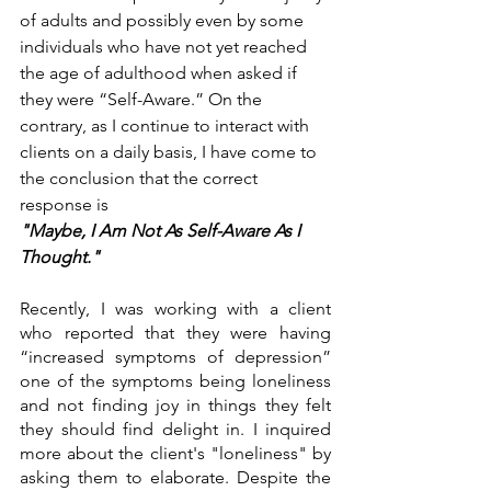
of adults and possibly even by some 
individuals who have not yet reached 
the age of adulthood when asked if 
they were “Self-Aware.” On the 
contrary, as I continue to interact with 
clients on a daily basis, I have come to 
the conclusion that the correct 
response is 
"Maybe, I Am Not As Self-Aware As I 
Thought." 
Recently, I was working with a client 
who reported that they were having 
“increased symptoms of depression” 
one of the symptoms being loneliness 
and not finding joy in things they felt 
they should find delight in. I inquired 
more about the client's "loneliness" by 
asking them to elaborate. Despite the 