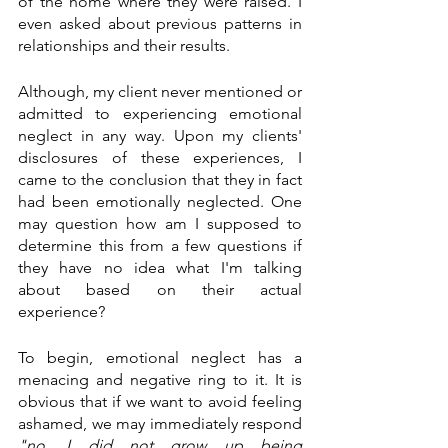
of the home where they were raised. I 
even asked about previous patterns in 
relationships and their results. 
Although, my client never mentioned or 
admitted to experiencing emotional 
neglect in any way. Upon my clients' 
disclosures of these experiences, I 
came to the conclusion that they in fact 
had been emotionally neglected. One 
may question how am I supposed to 
determine this from a few questions if 
they have no idea what I'm talking 
about based on their actual 
experience? 
To begin, emotional neglect has a 
menacing and negative ring to it. It is 
obvious that if we want to avoid feeling 
ashamed, we may immediately respond 
"no, I did not grow up being 