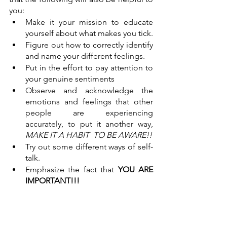
you:
Make it your mission to educate 
yourself about what makes you tick. 
Figure out how to correctly identify 
and name your different feelings. 
Put in the effort to pay attention to 
your genuine sentiments
Observe and acknowledge the 
emotions and feelings that other 
people are experiencing 
accurately, to put it another way, 
MAKE IT A HABIT  TO BE AWARE!!
Try out some different ways of self-
talk.
Emphasize the fact that 
YOU ARE 
IMPORTANT!!!