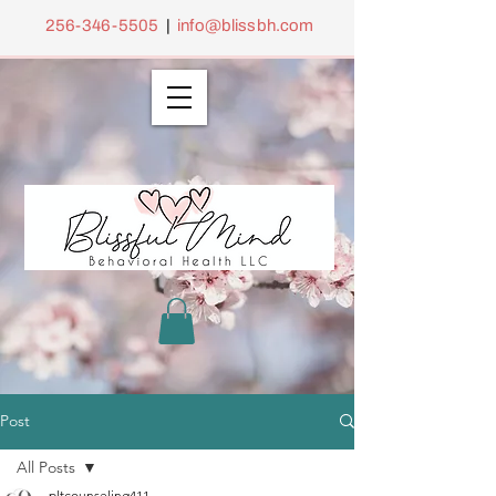
256-346-5505
|
info@blissbh.com
Post
All Posts
pltcounseling411