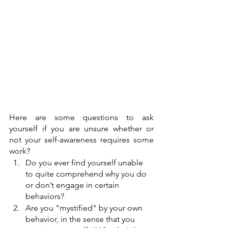
Here are some questions to ask 
yourself if you are unsure whether or 
not your self-awareness requires some 
work? 
Do you ever find yourself unable 
to quite comprehend why you do 
or don’t engage in certain 
behaviors? 
Are you "mystified" by your own 
behavior, in the sense that you 