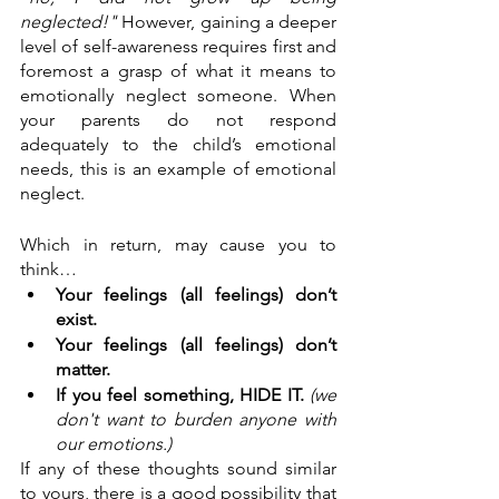
neglected!"
 However, gaining a deeper 
level of self-awareness requires first and 
foremost a grasp of what it means to 
emotionally neglect someone. When 
your parents do not respond 
adequately to the child’s emotional 
needs, this is an example of emotional 
neglect. 
Which in return, may cause you to 
think… 
Your feelings (all feelings) don’t 
exist.
Your feelings (all feelings) don’t 
matter.
If you feel something, HIDE IT.
(we 
don't want to burden anyone with 
our emotions.)
If any of these thoughts sound similar 
to yours, there is a good possibility that 