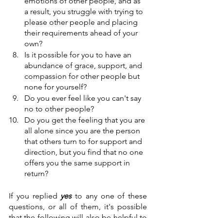
emotions of other people, and as 
a result, you struggle with trying to 
please other people and placing 
their requirements ahead of your 
own?
Is it possible for you to have an 
abundance of grace, support, and 
compassion for other people but 
none for yourself?
Do you ever feel like you can't say 
no to other people?
Do you get the feeling that you are 
all alone since you are the person 
that others turn to for support and 
direction, but you find that no one 
offers you the same support in 
return?
If you replied
 yes
 to any one of these 
questions, or all of them, it's possible 
that the following will also be helpful to 