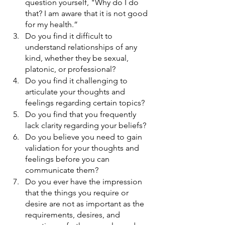
question yourself, "Why do I do 
that? I am aware that it is not good 
for my health.”
Do you find it difficult to 
understand relationships of any 
kind, whether they be sexual, 
platonic, or professional?
Do you find it challenging to 
articulate your thoughts and 
feelings regarding certain topics?
Do you find that you frequently 
lack clarity regarding your beliefs? 
Do you believe you need to gain 
validation for your thoughts and 
feelings before you can 
communicate them? 
Do you ever have the impression 
that the things you require or 
desire are not as important as the 
requirements, desires, and 