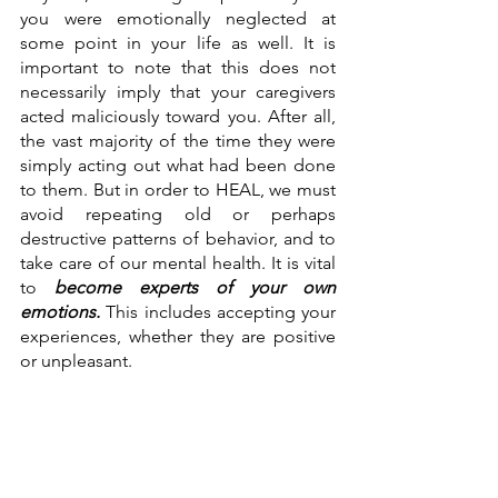
you were emotionally neglected at 
some point in your life as well. It is 
important to note that this does not 
necessarily imply that your caregivers 
acted maliciously toward you. After all, 
the vast majority of the time they were 
simply acting out what had been done 
to them. But in order to HEAL, we must 
avoid repeating old or perhaps 
destructive patterns of behavior, and to 
take care of our mental health. It is vital 
to 
become experts of your own 
emotions.
This includes accepting your 
experiences, whether they are positive 
or unpleasant. 