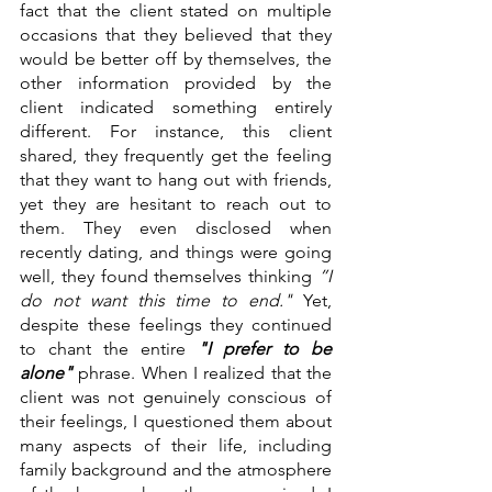
fact that the client stated on multiple 
occasions that they believed that they 
would be better off by themselves, the 
other information provided by the 
client indicated something entirely 
different. For instance, this client 
shared, they frequently get the feeling 
that they want to hang out with friends, 
yet they are hesitant to reach out to 
them. They even disclosed when 
recently dating, and things were going 
well, they found themselves thinking 
”I 
do not want this time to end." 
Yet, 
despite these feelings they continued 
to chant the entire
 "I prefer to be 
alone" 
phrase. When I realized that the 
client was not genuinely conscious of 
their feelings, I questioned them about 
many aspects of their life, including 
family background and the atmosphere 