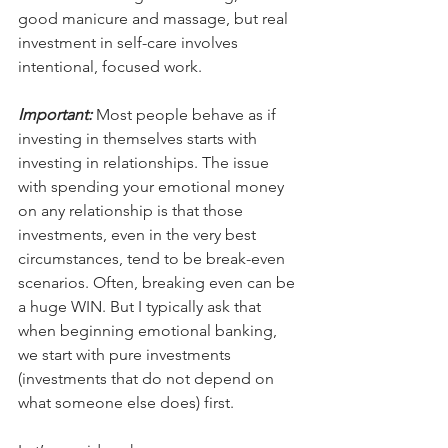
good manicure and massage, but real 
investment in self-care involves 
intentional, focused work.
Important:
 Most people behave as if 
investing in themselves starts with 
investing in relationships. The issue 
with spending your emotional money 
on any relationship is that those 
investments, even in the very best 
circumstances, tend to be break-even 
scenarios. Often, breaking even can be 
a huge WIN. But I typically ask that 
when beginning emotional banking, 
we start with pure investments 
(investments that do not depend on 
what someone else does) first. 