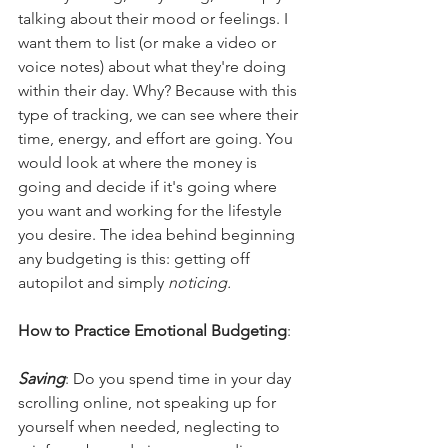
talking about their mood or feelings. I 
want them to list (or make a video or 
voice notes) about what they're doing 
within their day. Why? Because with this 
type of tracking, we can see where their 
time, energy, and effort are going. You 
would look at where the money is 
going and decide if it's going where 
you want and working for the lifestyle 
you desire. The idea behind beginning 
any budgeting is this: getting off 
autopilot and simply 
noticing.
How to Practice Emotional Budgeting
:
Saving
: Do you spend time in your day 
scrolling online, not speaking up for 
yourself when needed, neglecting to 