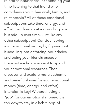
reinforce boundaries, or spending your 
time listening to that friend who 
complains about their work, family, and 
relationship? All of these emotional 
subscriptions take time, energy, and 
effort that drain us at a slow drip pace 
but add up over time. Just like any 
other subscription! Consider saving 
your emotional money by figuring out 
if scrolling, not enforcing boundaries, 
and being your friend’s pseudo-
therapist are how you want to spend 
your emotional resources. Then, 
discover and explore more authentic 
and beneficial uses for your emotional 
money (time, energy, and effort). 
Intention is key! Without having a 
“job” for our emotional money, it is 
too easy to stay in a habit loop of 