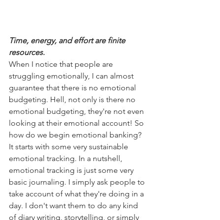
Time, energy, and effort are finite 
resources.
When I notice that people are 
struggling emotionally, I can almost 
guarantee that there is no emotional 
budgeting. Hell, not only is there no 
emotional budgeting, they're not even 
looking at their emotional account! So 
how do we begin emotional banking? 
It starts with some very sustainable 
emotional tracking. In a nutshell, 
emotional tracking is just some very 
basic journaling. I simply ask people to 
take account of what they're doing in a 
day. I don't want them to do any kind 
of diary writing, storytelling, or simply 