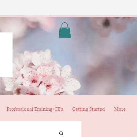
Professional Training/CE's
Getting Started
More