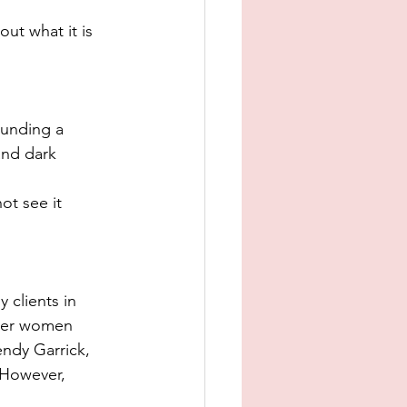
ut what it is 
ounding a 
and dark 
ot see it 
 clients in 
ther women 
ndy Garrick, 
 However, 