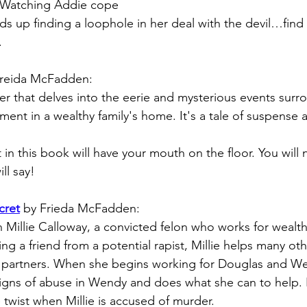
 Watching Addie cope 
nds up finding a loophole in her deal with the devil…find o
. 
Freida McFadden:
ler that delves into the eerie and mysterious events surr
nt in a wealthy family's home. It's a tale of suspense 
 in this book will have your mouth on the floor. You will n
ill say!
cret
by Frieda McFadden:
 Millie Calloway, a convicted felon who works for wealthy
ing a friend from a potential rapist, Millie helps many o
e partners. When she begins working for Douglas and We
signs of abuse in Wendy and does what she can to help.
 twist when Millie is accused of murder.