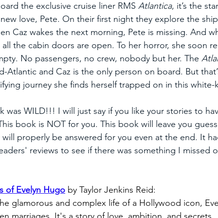
ard the exclusive cruise liner RMS 
Atlantica
, it’s the st
r new love, Pete. On their first night they explore the ship
hen Caz wakes the next morning, Pete is missing. And w
, all the cabin doors are open. To her horror, she soon rea
mpty. No passengers, no crew, nobody but her. The 
Atla
-Atlantic and Caz is the only person on board. But that’s
ifying journey she finds herself trapped on in this white
 was WILD!!! I will just say if you like your stories to hav
his book is NOT for you. This book will leave you guessi
will properly be answered for you even at the end. It h
eaders' reviews to see if there was something I missed or
s of Evelyn Hugo
by Taylor Jenkins Reid:
the glamorous and complex life of a Hollywood icon, Eve
n marriages. It's a story of love, ambition, and secrets. 