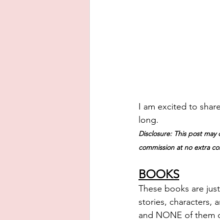
I am excited to share
long.
Disclosure: This post may c
commission at no extra cos
BOOKS
These books are just
stories, characters, 
and NONE of them dis