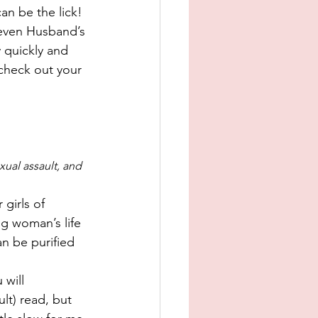
an be the lick! 
Seven Husband’s 
 quickly and 
check out your 
ual assault, and 
girls of 
ng woman’s life 
n be purified 
 will 
lt) read, but 