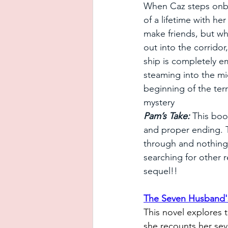
When Caz steps onbo
of a lifetime with he
make friends, but w
out into the corridor
ship is completely e
steaming into the mid
beginning of the terr
mystery
Pam’s Take:
 This book
and proper ending. T
through and nothing 
searching for other r
sequel!!
The Seven Husband'
This novel explores 
she recounts her seve