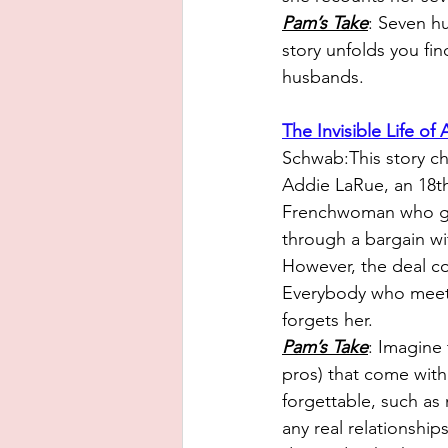
Pam’s Take
: S
even hu
story unfolds you fi
husbands.
The Invisible Life of
Schwab:This story chr
Addie LaRue, an 18th
Frenchwoman who gai
through a bargain wi
However, the deal co
Everybody who meet
forgets her.
Pam’s Take
: Im
agine 
pros) that come with 
forgettable, such as
any real relationship