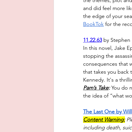
the themes, plot and 
and did feel more li
the edge of your sea
BookTok
 for the re
11.22.63
 by Stephen 
In this novel, Jake 
stopping the assassi
consequences that wil
that takes you back t
Kennedy. It's a thrill
Pam’s Take
:
 Y
ou do no
the idea of “what wo
The Last One by Wil
Content Warning:
Pl
including death, suic