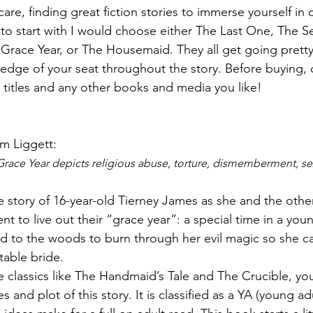
are, finding great fiction stories to immerse yourself in c
ew to start with I would choose either The Last One, The 
Grace Year, or The Housemaid. They all get going pretty
 edge of your seat throughout the story. Before buying, 
se titles and any other books and media you like! 
im Liggett: 
race Year depicts religious abuse, torture, dismemberment, sex
e story of 16-year-old Tierney James as she and the other 
t to live out their “grace year”: a special time in a you
d to the woods to burn through her evil magic so she ca
table bride.
ike classics like The Handmaid’s Tale and The Crucible, you
 and plot of this story. It is classified as a YA (young adu