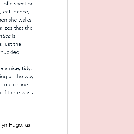
art of a vacation 
, eat, dance, 
hen she walks 
lizes that the 
ntica
 is 
 just the 
-knuckled 
e a nice, tidy, 
ng all the way 
ad me online 
 if there was a 
lyn Hugo, as 