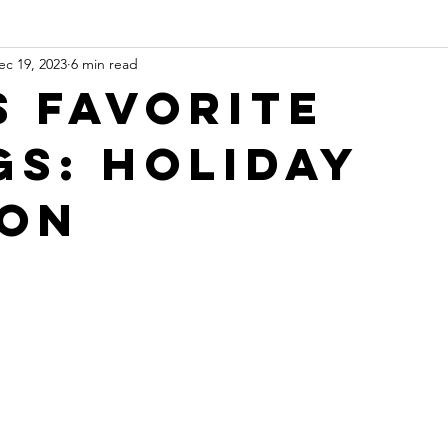
ec 19, 2023
6 min read
s Favorite
gs: Holiday
ion