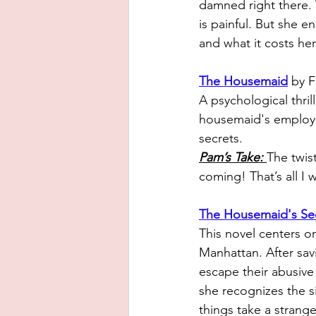
damned right there.
is painful. But she e
and what it costs her
The Housemaid
 by 
A psychological thril
housemaid's employme
secrets. 
Pam’s Take: 
The twist
coming! That’s all I w
The Housemaid's Se
This novel centers on
Manhattan. After sav
escape their abusiv
she recognizes the 
things take a strange