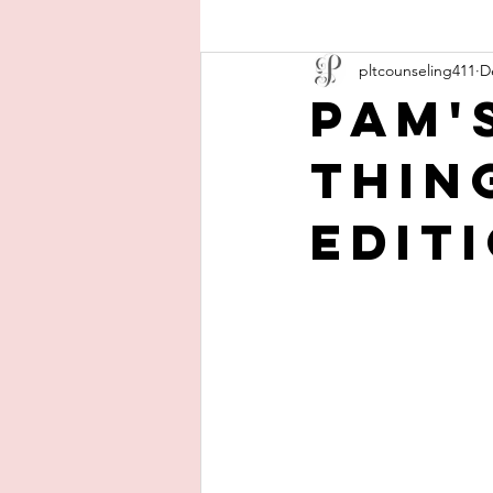
pltcounseling411
D
Pam'
Thin
Edit