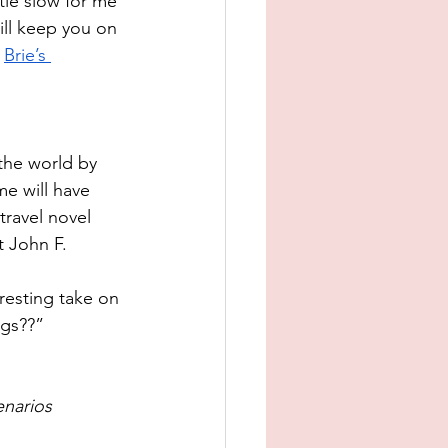
tle slow for me 
ill keep you on 
 
Brie’s 
the world by 
e will have 
travel novel 
t John F. 
eresting take on 
ngs??”
enarios 