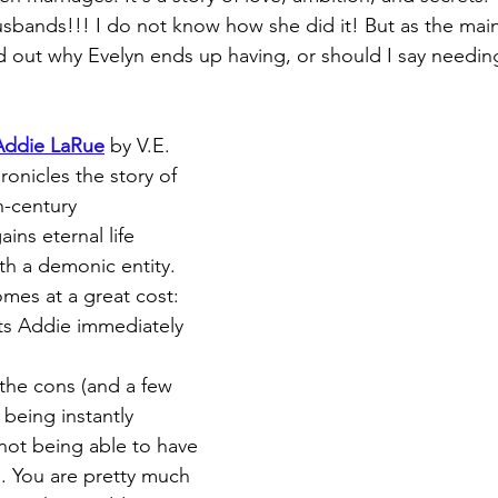
sbands!!! I do not know how she did it! But as the main
nd out why Evelyn ends up having, or should I say needin
 Addie LaRue
 by V.E. 
onicles the story of 
-century 
ns eternal life 
th a demonic entity. 
mes at a great cost: 
s Addie immediately 
the cons (and a few 
being instantly 
 not being able to have 
s. You are pretty much 