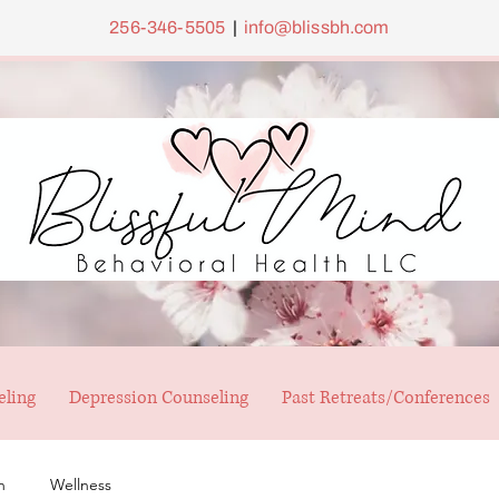
256-346-5505
|
info@blissbh.com
eling
Depression Counseling
Past Retreats/Conferences
h
Wellness