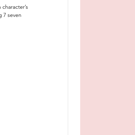
 character’s 
g 7 seven 