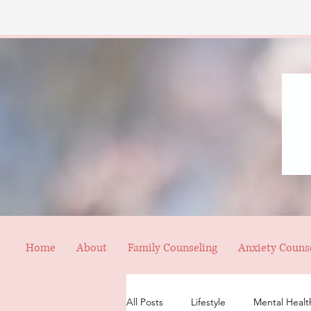
Home
About
Family Counseling
Anxiety Couns
All Posts
Lifestyle
Mental Healt