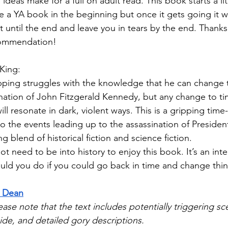
ideas make for a full on adult read. This book starts a lit
ke a YA book in the beginning but once it gets going it w
t until the end and leave you in tears by the end. Thanks
commendation!
King:
Epping struggles with the knowledge that he can change 
nation of John Fitzgerald Kennedy, but any change to tim
l resonate in dark, violent ways. This is a gripping time-
o the events leading up to the assassination of Presiden
ing blend of historical fiction and science fiction. 
t need to be into history to enjoy this book. It’s an int
uld you do if you could go back in time and change thi
l Dean
ease note that the text includes potentially triggering sc
ide, and detailed gory descriptions.