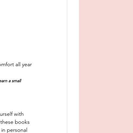
mfort all year 
earn a small 
rself with 
f these books 
 in personal 