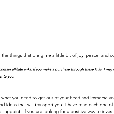
 the things that bring me a little bit of joy, peace, and co
ontain affiliate links. If you make a purchase through these links, I may 
t to you.
 what you need to get out of your head and immerse you
and ideas that will transport you! I have read each one o
appoint! If you are looking for a positive way to invest