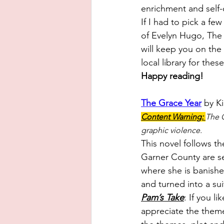
enrichment and self-c
If I had to pick a f
of Evelyn Hugo, The 
will keep you on the
local library for the
Happy reading! 
The Grace Year
 by K
Content Warning: 
The G
graphic violence.
This novel
 follows th
Garner County are sen
where she is banishe
and turned into a sui
Pam’s Take
:
 If you l
appreciate the themes