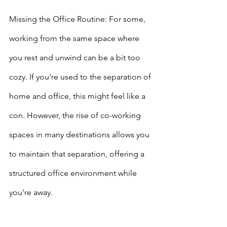
Missing the Office Routine: For some, 
working from the same space where 
you rest and unwind can be a bit too 
cozy. If you're used to the separation of 
home and office, this might feel like a 
con. However, the rise of co-working 
spaces in many destinations allows you 
to maintain that separation, offering a 
structured office environment while 
you're away.