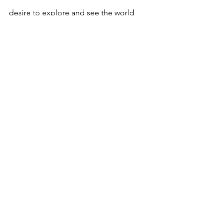
desire to explore and see the world 
might sometimes clash with your work 
commitments. It's a fine line to walk, 
but with proper planning, it's entirely 
manageable.