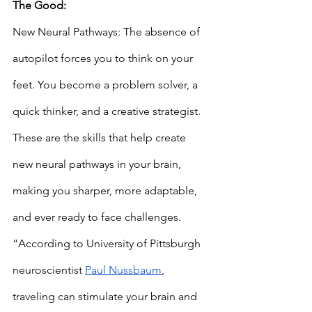
The Good: 
New Neural Pathways: The absence of 
autopilot forces you to think on your 
feet. You become a problem solver, a 
quick thinker, and a creative strategist. 
These are the skills that help create 
new neural pathways in your brain, 
making you sharper, more adaptable, 
and ever ready to face challenges. 
“According to University of Pittsburgh 
neuroscientist 
Paul Nussbaum
, 
traveling can stimulate your brain and 