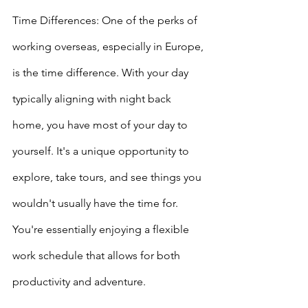
Time Differences: One of the perks of 
working overseas, especially in Europe, 
is the time difference. With your day 
typically aligning with night back 
home, you have most of your day to 
yourself. It's a unique opportunity to 
explore, take tours, and see things you 
wouldn't usually have the time for. 
You're essentially enjoying a flexible 
work schedule that allows for both 
productivity and adventure.