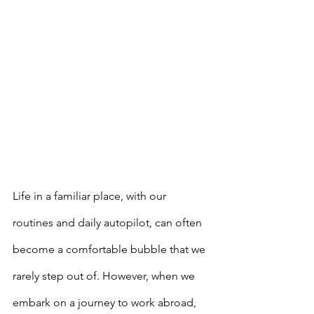
Life in a familiar place, with our 
routines and daily autopilot, can often 
become a comfortable bubble that we 
rarely step out of. However, when we 
embark on a journey to work abroad, 