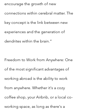
encourage the growth of new 
connections within cerebral matter. The 
key concept is the link between new 
experiences and the generation of 
dendrites within the brain.”
Freedom to Work from Anywhere: One 
of the most significant advantages of 
working abroad is the ability to work 
from anywhere. Whether it's a cozy 
coffee shop, your Airbnb, or a local co-
working space, as long as there's a 