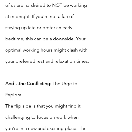
of us are hardwired to NOT be working 
at midnight. If you're not a fan of 
staying up late or prefer an early 
bedtime, this can be a downside. Your 
optimal working hours might clash with 
your preferred rest and relaxation times.
And…the Conflicting:
 The Urge to 
Explore
The flip side is that you might find it 
challenging to focus on work when 
you're in a new and exciting place. The 