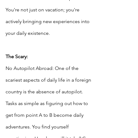
You're not just on vacation; you're 
actively bringing new experiences into 
your daily existence.
The Scary: 
No Autopilot Abroad: One of the 
scariest aspects of daily life in a foreign 
country is the absence of autopilot. 
Tasks as simple as figuring out how to 
get from point A to B become daily 
adventures. You find yourself 