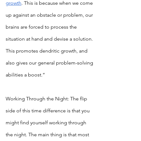
growth
. This is because when we come 
up against an obstacle or problem, our 
brains are forced to process the 
situation at hand and devise a solution. 
This promotes dendritic growth, and 
also gives our general problem-solving 
abilities a boost.”
Working Through the Night: The flip 
side of this time difference is that you 
might find yourself working through 
the night. The main thing is that most 