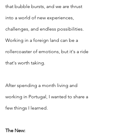
that bubble bursts, and we are thrust 
into a world of new experiences, 
challenges, and endless possibilities. 
Working in a foreign land can be a 
rollercoaster of emotions, but it's a ride 
that's worth taking. 
After spending a month living and 
working in Portugal, I wanted to share a 
few things I learned.
The New: