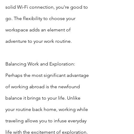
solid Wi-Fi connection, you're good to 
go. The flexibility to choose your 
workspace adds an element of 
adventure to your work routine.
Balancing Work and Exploration: 
Perhaps the most significant advantage 
of working abroad is the newfound 
balance it brings to your life. Unlike 
your routine back home, working while 
traveling allows you to infuse everyday 
life with the excitement of exploration. 