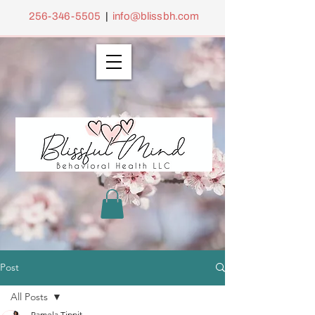
256-346-5505
|
info@blissbh.com
Post
All Posts
Pamela Tippit