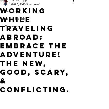
All Posts
Nov 3, 2023
3 min read
WORKING
Lifestyle
WHILE
Mental Health
TRAVELING
Wellness
ABROAD:
Embrace The
Adventure!
The NEW,
GOOD, SCARY,
&
CONFLICTING.