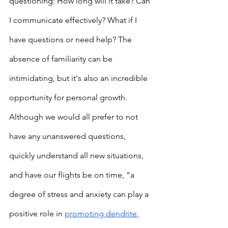
questioning: How long will it take? Can 
I communicate effectively? What if I 
have questions or need help? The 
absence of familiarity can be 
intimidating, but it's also an incredible 
opportunity for personal growth. 
Although we would all prefer to not 
have any unanswered questions, 
quickly understand all new situations, 
and have our flights be on time, “a 
degree of stress and anxiety can play a 
positive role in 
promoting dendrite 