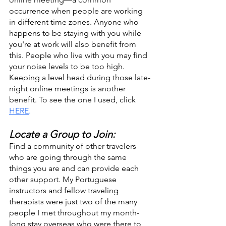
occurrence when people are working 
in different time zones. Anyone who 
happens to be staying with you while 
you're at work will also benefit from 
this. People who live with you may find 
your noise levels to be too high. 
Keeping a level head during those late-
night online meetings is another 
benefit. To see the one I used, click 
HERE
.
Locate a Group to Join:
Find a community of other travelers 
who are going through the same 
things you are and can provide each 
other support. My Portuguese 
instructors and fellow traveling 
therapists were just two of the many 
people I met throughout my month-
long stay overseas who were there to 