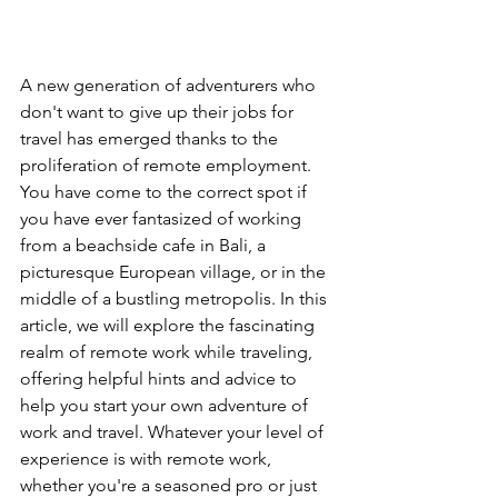
A new generation of adventurers who 
don't want to give up their jobs for 
travel has emerged thanks to the 
proliferation of remote employment. 
You have come to the correct spot if 
you have ever fantasized of working 
from a beachside cafe in Bali, a 
picturesque European village, or in the 
middle of a bustling metropolis. In this 
article, we will explore the fascinating 
realm of remote work while traveling, 
offering helpful hints and advice to 
help you start your own adventure of 
work and travel. Whatever your level of 
experience is with remote work, 
whether you're a seasoned pro or just 