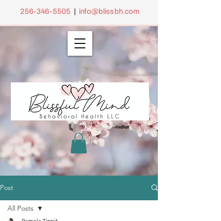
256-346-5505
|
info@blissbh.com
Post
All Posts
Pamela Tippit