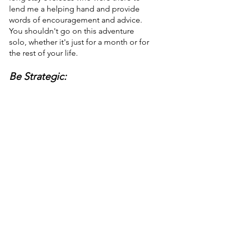
lend me a helping hand and provide 
words of encouragement and advice. 
You shouldn't go on this adventure 
solo, whether it's just for a month or for 
the rest of your life.
Be Strategic: