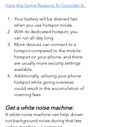
Here Are Some Reasons To Consider It: 
Your battery will be drained fast 
when you use hotspot mode. 
With its dedicated hotspot, you 
can run all day long.
More devices can connect to a 
hotspot compared to the mobile 
hotspot on your phone, and there 
are usually more security settings 
available.
Additionally, utilizing your phone 
hotspot while going overseas 
could result in the accumulation of 
roaming fees. 
Get a white noise machine:
A white noise machine can help drown 
out background noise during that late 
online meeting—a common 