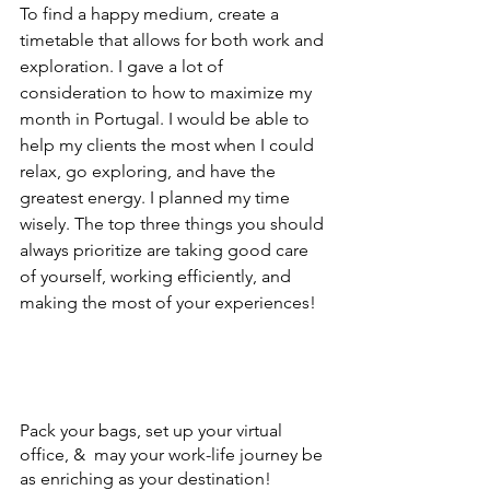
To find a happy medium, create a 
timetable that allows for both work and 
exploration. I gave a lot of 
consideration to how to maximize my 
month in Portugal. I would be able to 
help my clients the most when I could 
relax, go exploring, and have the 
greatest energy. I planned my time 
wisely. The top three things you should 
always prioritize are taking good care 
of yourself, working efficiently, and 
making the most of your experiences!
Pack your bags, set up your virtual 
office, &  may your work-life journey be 
as enriching as your destination!