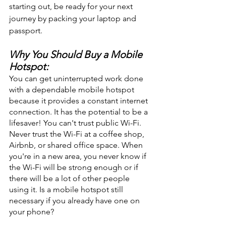
starting out, be ready for your next 
journey by packing your laptop and 
passport. 
Why You Should Buy a Mobile 
Hotspot:
You can get uninterrupted work done 
with a dependable mobile hotspot 
because it provides a constant internet 
connection. It has the potential to be a 
lifesaver! You can't trust public Wi-Fi. 
Never trust the Wi-Fi at a coffee shop, 
Airbnb, or shared office space. When 
you're in a new area, you never know if 
the Wi-Fi will be strong enough or if 
there will be a lot of other people 
using it. Is a mobile hotspot still 
necessary if you already have one on 
your phone? 