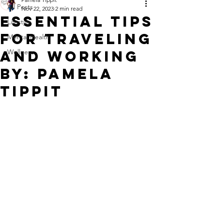
All Posts
Nov 22, 2023
2 min read
Essential Tips
Lifestyle
for Traveling
Mental Health
and Working
Wellness
By: Pamela
Tippit