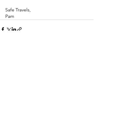
Safe Travels,
Pam
See All
Recent Posts